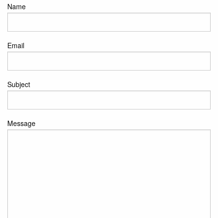
Name
Email
Subject
Message