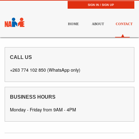
SIGN IN / SIGN UP
HOME
ABOUT
CONTACT
CALL US
+263 774 102 850 (WhatsApp only)
BUSINESS HOURS
Monday - Friday from 9AM - 4PM